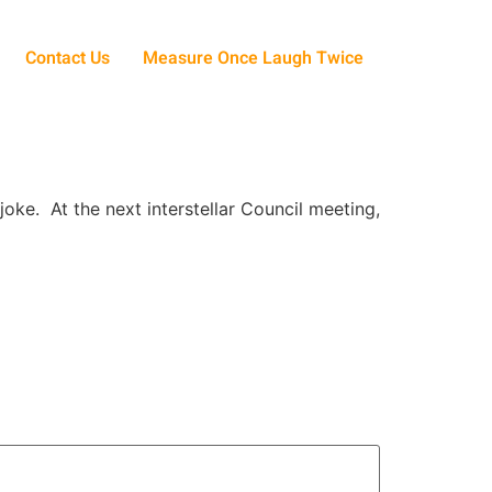
Contact Us
Measure Once Laugh Twice
oke. At the next interstellar Council meeting,