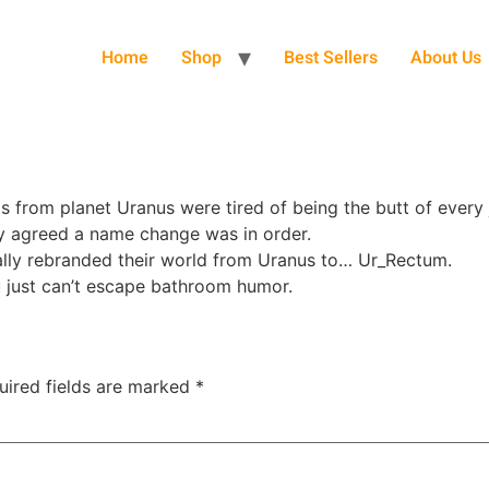
Home
Shop
Best Sellers
About Us
 from planet Uranus were tired of being the butt of every j
ey agreed a name change was in order.
ially rebranded their world from Uranus to… Ur_Rectum.
u just can’t escape bathroom humor.
uired fields are marked
*