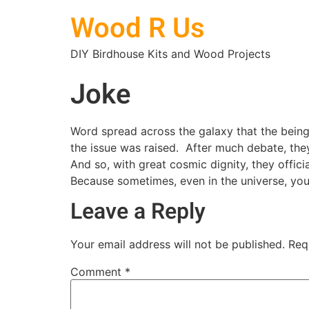
Wood R Us
DIY Birdhouse Kits and Wood Projects
Joke
Word spread across the galaxy that the beings
the issue was raised. After much debate, th
And so, with great cosmic dignity, they offic
Because sometimes, even in the universe, yo
Leave a Reply
Your email address will not be published.
Req
Comment
*