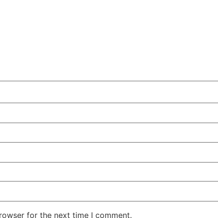
rowser for the next time I comment.