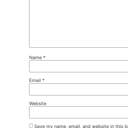
Name
*
Email
*
Website
Save my name, email, and website in this b