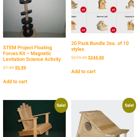
20 Pack Bundle 2ea. of 10
STEM Project Floating
styles
Forces Kit – Magnetic
$
279.00
$
244.00
Levitation Science Activity
$
7.49
$
5.99
Add to cart
Add to cart
Sale!
Sale!