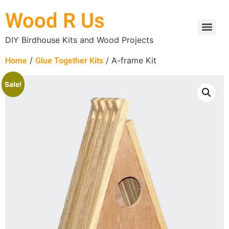
Wood R Us
DIY Birdhouse Kits and Wood Projects
Home
Glue Together Kits
/
/ A-frame Kit
Sale!