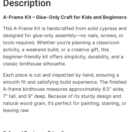
Description
A-Frame Kit – Glue-Only Craft for Kids and Beginners
This A-Frame Kit is handcrafted from solid cypress and
designed for glue-only assembly—no nails, screws, or
tools required. Whether you’re planning a classroom
activity, a weekend build, or a creative gift, this
beginner-friendly kit offers simplicity, durability, and a
classic birdhouse silhouette.
Each piece is cut and inspected by hand, ensuring a
smooth fit and satisfying build experience. The finished
A-frame birdhouse measures approximately 6.5″ wide,
7″ tall, and 9″ deep. Because of its sturdy design and
natural wood grain, it’s perfect for painting, staining, or
leaving raw.