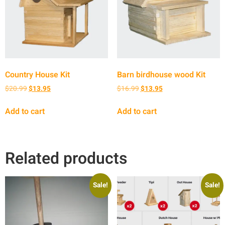
Country House Kit
Barn birdhouse wood Kit
$
20.99
$
13.95
$
16.99
$
13.95
Add to cart
Add to cart
Related products
Sale!
Sale!