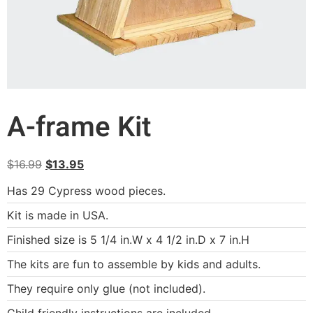
A-frame Kit
$
16.99
$
13.95
Has 29 Cypress wood pieces.
Kit is made in USA.
Finished size is 5 1/4 in.W x 4 1/2 in.D x 7 in.H
The kits are fun to assemble by kids and adults.
They require only glue (not included).