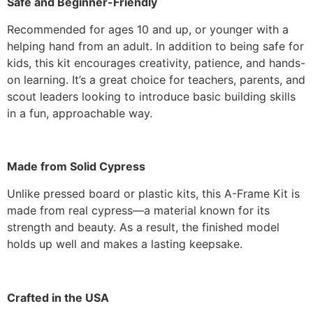
Safe and Beginner-Friendly
Recommended for ages 10 and up, or younger with a
helping hand from an adult. In addition to being safe for
kids, this kit encourages creativity, patience, and hands-
on learning. It’s a great choice for teachers, parents, and
scout leaders looking to introduce basic building skills
in a fun, approachable way.
Made from Solid Cypress
Unlike pressed board or plastic kits, this A-Frame Kit is
made from real cypress—a material known for its
strength and beauty. As a result, the finished model
holds up well and makes a lasting keepsake.
Crafted in the USA