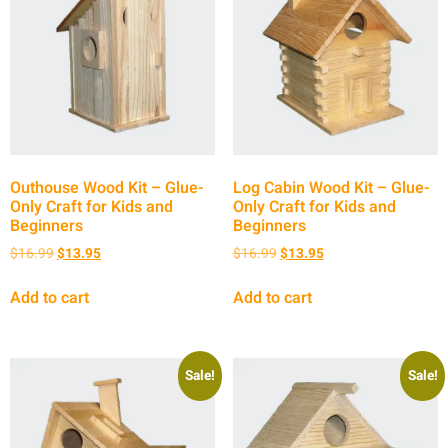
Outhouse Wood Kit – Glue-
Log Cabin Wood Kit – Glue-
Only Craft for Kids and
Only Craft for Kids and
Beginners
Beginners
$
16.99
$
13.95
$
16.99
$
13.95
Add to cart
Add to cart
Sale!
Sale!