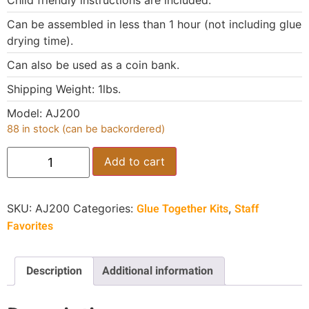
Child friendly instructions are included.
Can be assembled in less than 1 hour (not including glue
drying time).
Can also be used as a coin bank.
Shipping Weight: 1lbs.
Model: AJ200
88 in stock (can be backordered)
Add to cart
Glue Together Kits
Staff
SKU:
AJ200
Categories:
,
Favorites
Description
Additional information