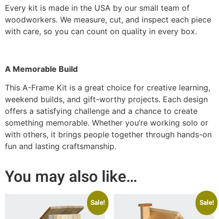
Every kit is made in the USA by our small team of
woodworkers. We measure, cut, and inspect each piece
with care, so you can count on quality in every box.
A Memorable Build
This A-Frame Kit is a great choice for creative learning,
weekend builds, and gift-worthy projects. Each design
offers a satisfying challenge and a chance to create
something memorable. Whether you’re working solo or
with others, it brings people together through hands-on
fun and lasting craftsmanship.
You may also like…
Sale!
Sale!